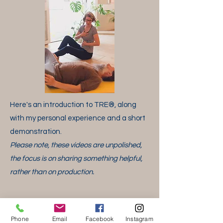
​Here's an introduction to TRE
®
, along
with my personal experience and a short
demonstration.
Please note, these videos are unpolished,
the focus is on sharing something
helpful,
rather than on production.
Phone
Email
Facebook
Instagram