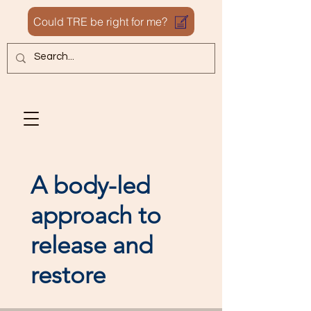
Could TRE be right for me?
A body-led
approach to
release and
restore