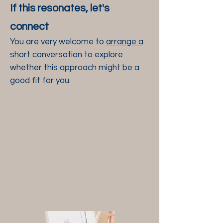
If this resonates, let's
connect
You
are very welcome to
arrange a
short conversation
to explore
whether this approach might be a
good fit for you.