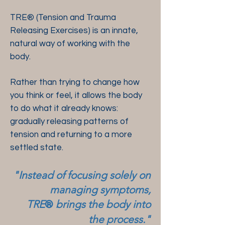
​​​TRE® (Tension and Trauma
Releasing Exercises) is an innate,
natural way of working with the
body.
Rather than trying to change how
you think or feel, it allows the body
to do what it already knows:
gradually releasing patterns of
tension and returning to a more
settled state.
"Instead of focusing solely on
managing symptoms,
TRE
brings the body into
®
the process."