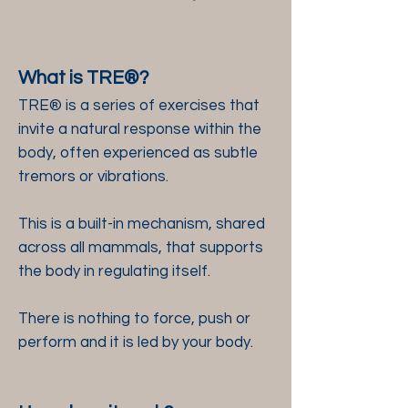
What is TRE®?
TRE® is a series of exercises that
invite a natural response within the
body, often experienced as subtle
tremors or vibrations.
This is a built-in mechanism, shared
across all mammals, that supports
the body in regulating itself.
There is nothing to force, push or
perform and it is led by your body.