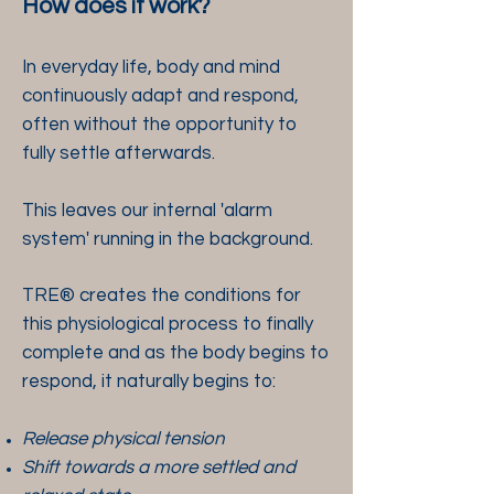
How does it work?
In everyday life, body and mind
continuously adapt and respond,
often without the opportunity to
fully settle afterwards.
This leaves our internal 'alarm
system' running in the background.
TRE® creates the conditions for
this physiological process to finally
complete and as the body begins to
respond, it naturally begins to:
Release physical tension
Shift towards a more settled and