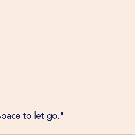
pace to let go."