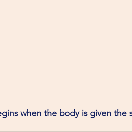
gins when the body is given the s