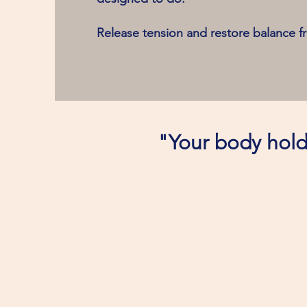
Release tension and restore balance f
"Your body holds