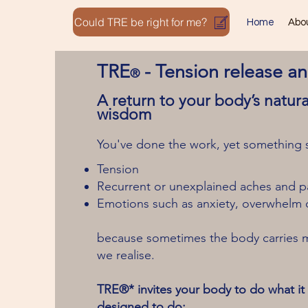
Could TRE be right for me?
Home
Abo
TRE
-
Tension release a
®
A return to your body’s natura
wisdom
You've done the work, yet something sti
Tension
Recurrent or unexplained aches and p
Emotions such as anxiety, overwhelm 
because sometimes the body carries 
we realise.
TRE®* invites your body to do what it i
designed to do: