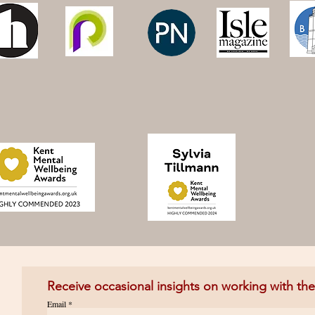
Receive occasional insights on working with th
Email