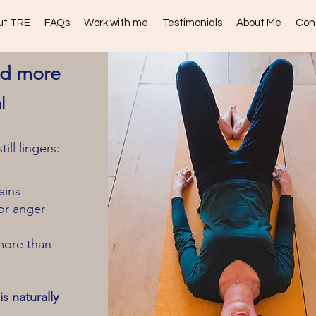
ut TRE
FAQs
Work with me
Testimonials
About Me
Con
nd more
l
ll lingers:
ains
or anger
more than
s naturally