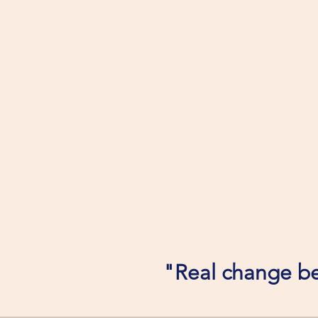
"Real change be