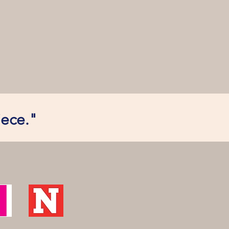
iece."