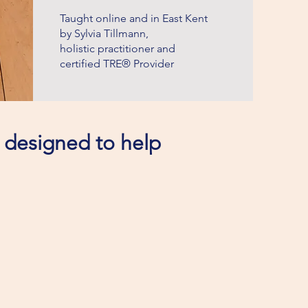
Taught online and in East Kent
by Sylvia Tillmann,
holistic practitioner and
certified TRE® Provider
s designed to help