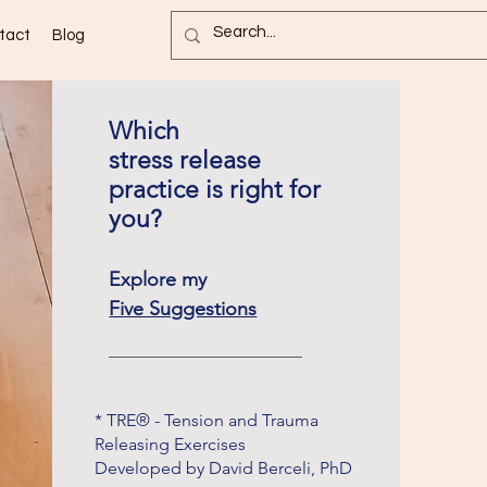
tact
Blog
Which
stress release
practice is right for
you?
Explore my
Five Suggestions
* TRE® - Tension and Trauma
Releasing Exercises
Developed by David Berceli, PhD