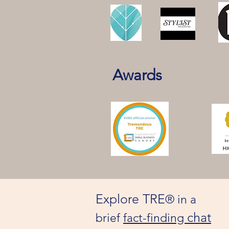
Awards
Explore TRE
® in a
chat
brief
fact-finding