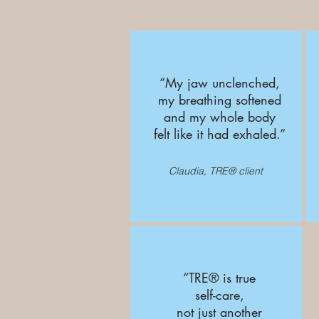
“My jaw unclenched,
my breathing softened
and my whole body
felt like it had exhaled.”
Claudia, TRE® client
“TRE® is true
self-care,
not just another