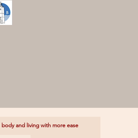
e body and living with more ease