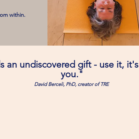
rom within.
 an undiscovered gift - use it, it'
you."
David Berceli, PhD, creator of TRE