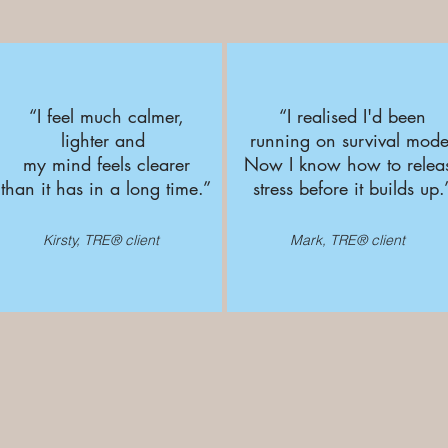
“I feel much calmer,
“I realised I'd been
lighter and
running on survival mode
my mind feels clearer
Now I know how to relea
than it has in a long time.
”
stress before it builds up
.
Kirsty, TRE® client
Mark, TRE® client