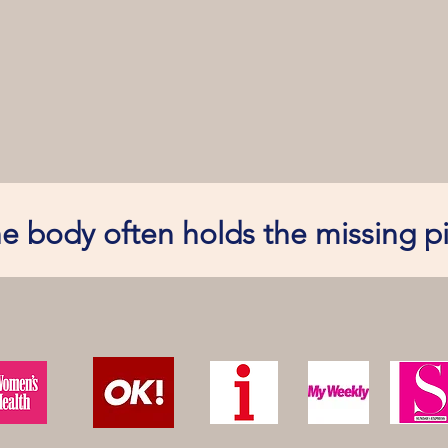
e body often holds the missing p