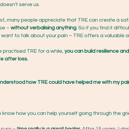
doesn't serve us.
ast, many people appreciate that TRE can create a saf
se – 
without verbalising anything
. So if you find it difficu
 want to talk about your pain – TRE offers a valuable al
 practised TRE for a while, 
you can build resilience and
fe after loss.
 understood how TRE could have helped me with my pai
o know how you can help yourself going through the gri
 sure – 
time really is a great healer. 
After 15 years, I don