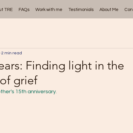
ut TRE
FAQs
Work with me
Testimonials
About Me
Con
4
2 min read
ars: Finding light in the
of grief
ther's 15th anniversary.