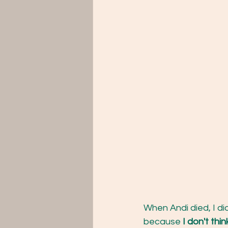
When Andi died, I did
because 
I don't thi