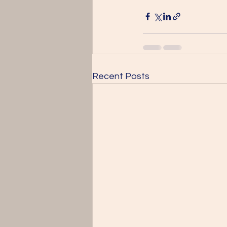
Recent Posts