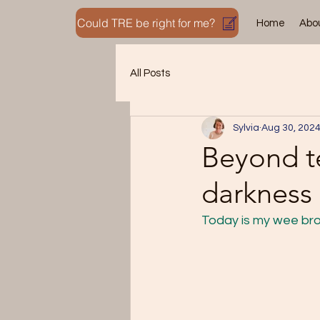
Could TRE be right for me?
Home
Abo
All Posts
Sylvia
Aug 30, 202
Beyond te
darkness 
Today is my wee bro