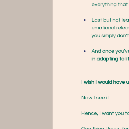
everything that 
Last but not le
emotional relea
you simply don't
And once you've
in adapting to li
I wish I would have
Now I see it.
Hence, I want you t
One thing I know for