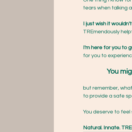
tears when talking a
I just wish it wouldn
TREmendously helpfu
I'm here for you to g
for you to experienc
		You mi
but remember, whate
to provide a safe sp
You deserve to feel 
Natural. Innate. T