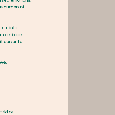
essed emotions. 
e burden of 
tem into 
em and can 
t easier to 
ove.
rid of 