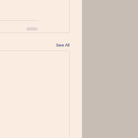
See All