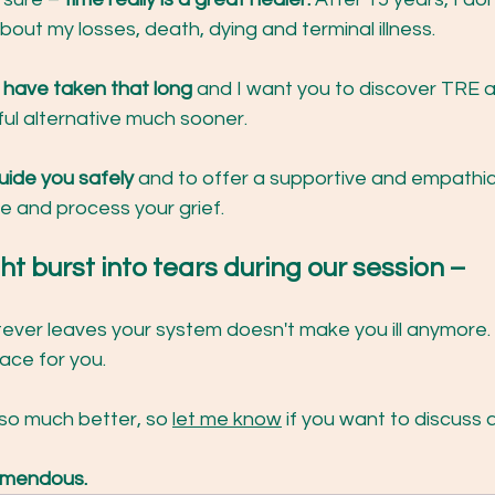
bout my losses, death, dying and terminal illness.
't have taken that long
 and I want you to discover TRE a
l alternative much sooner.
uide you safely 
and to offer a supportive and empathi
e and process your grief.
ght burst into tears during our session – 
ver leaves your system doesn't make you ill anymore. 
ace for you.
so much better, so 
let me know
 if you want to discuss 
REmendous.