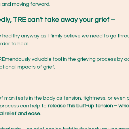
g and moving forward.
edly, TRE can't take away your grief – 
 healthy anyway as I firmly believe we need to go thro
rder to heal.
Emendously valuable tool in the grieving process by a
tional impacts of grief.
ef manifests in the body as tension, tightness, or even 
 process can help to 
release this built-up tension – whi
l relief and ease.