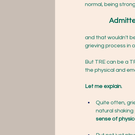
normal, being stron
		Admitt
and that wouldn't be
grieving process in o
But TRE can be a TR
the physical and emo
Let me explain.
Quite often, gri
natural shaking
sense of physica