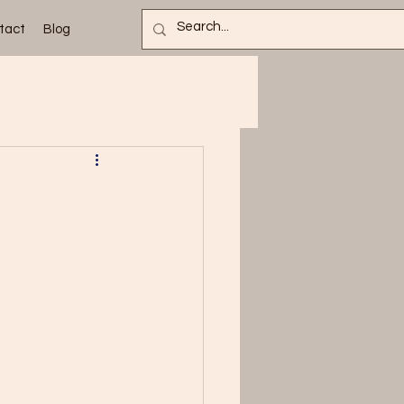
tact
Blog