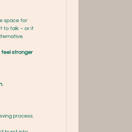
e space for 
lt to talk – or if 
ternative.
 feel stronger 
n.
eving process.
't burst into 