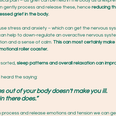
sical pain – as grief can be held in the body as unexpr
 gently process and release these, hence 
reducing th
essed grief in the body.
use stress and anxiety – which can get the nervous sys
can help to down-regulate an overactive nervous syst
ion and a sense of calm. 
This can most certainly make i
otional roller coaster.
 sorted, 
sleep patterns and overall relaxation can impr
 heard the saying:
out of your body doesn't make you ill. 
n there does.” 
process and release emotions and tension we can get 