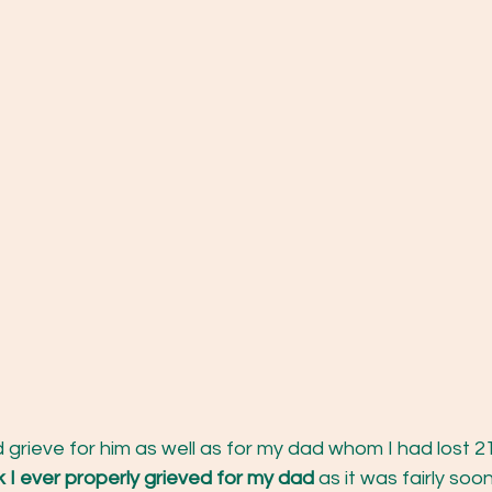
 grieve for him as well as for my dad whom I had lost 21 
nk I ever properly grieved for my dad
 as it was fairly soo