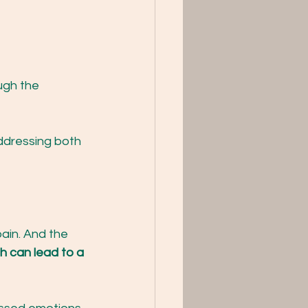
ugh the 
ddressing both 
pain. And the 
ch can lead to a 