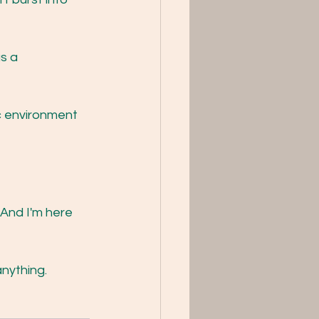
s a 
c environment 
And I'm here 
anything. 