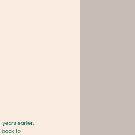
years earlier, 
n back to 