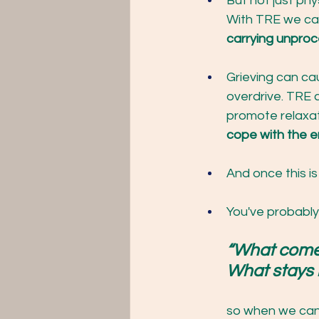
But not just phy
With TRE we can
carrying unproc
Grieving can ca
overdrive. TRE 
promote relaxat
cope with the em
And once this is
You've probably
“What comes 
What stays i
so when we can 