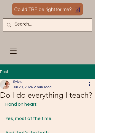
Could TRE be right for me?
Post
Sylvia
Jul 20, 2024
2 min read
Do I do everything I teach?
Hand on heart:
Yes, most of the time.
And that's the truth.