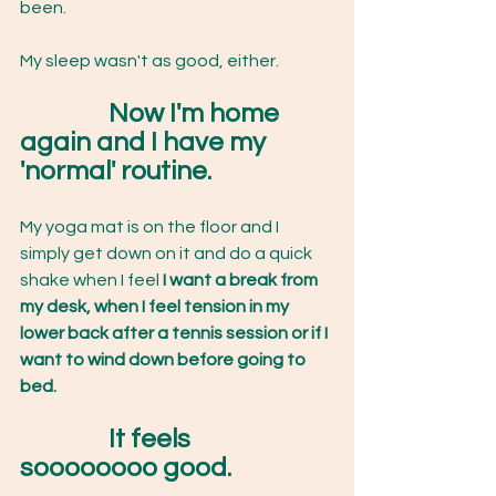
been.
My sleep wasn't as good, either.
Now I'm home 
again and I have my 
'normal' routine.
My yoga mat is on the floor and I 
simply get down on it and do a quick 
shake when I feel 
I want a break from 
my desk, when I feel tension in my 
lower back after a tennis session or if I 
want to wind down before going to 
bed.
	It feels 
soooooooo good.