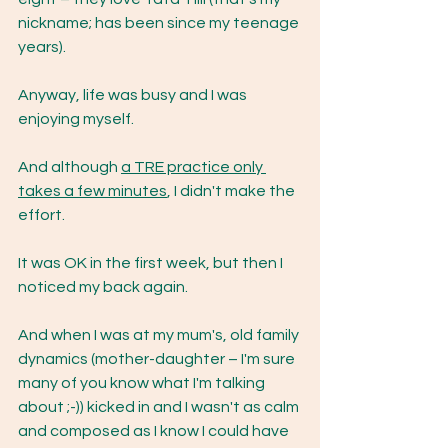
nickname; has been since my teenage 
years).
Anyway, life was busy and I was 
enjoying myself.
And although 
a TRE practice only 
takes a few minutes
, I didn't make the 
effort.
It was OK in the first week, but then I 
noticed my back again.
And when I was at my mum's, old family 
dynamics (mother-daughter – I'm sure 
many of you know what I'm talking 
about ;-)) kicked in and I wasn't as calm 
and composed as I know I could have 