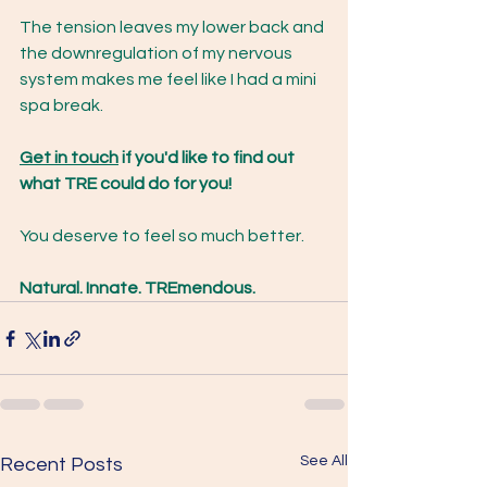
The tension leaves my lower back and 
the downregulation of my nervous 
system makes me feel like I had a mini 
spa break.
Get in touch
 if you'd like to find out 
what TRE could do for you!
You deserve to feel so much better.
Natural. Innate. TREmendous.
See All
Recent Posts