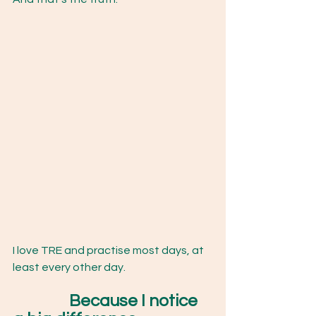
I love TRE and practise most days, at 
least every other day.
		Because I notice 