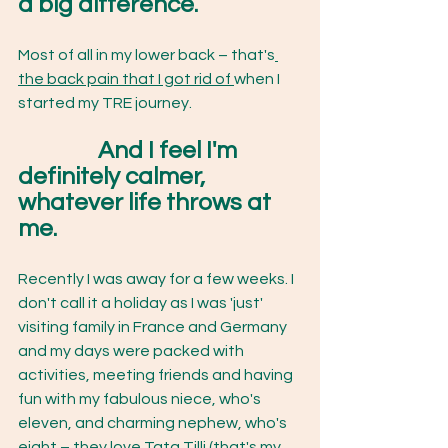
a big difference.
Most of all in my lower back – that's
the back pain that I got rid of 
when I 
started my TRE journey.
		And I feel I'm 
definitely calmer, 
whatever life throws at 
me.
Recently I was away for a few weeks. I 
don't call it a holiday as I was 'just' 
visiting family in France and Germany 
and my days were packed with 
activities, meeting friends and having 
fun with my fabulous niece, who's 
eleven, and charming nephew, who's 
eight – they love Tata Tilli (that's my 