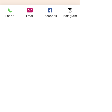
Phone
Email
Facebook
Instagram
Comments