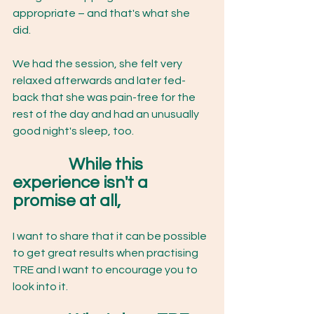
appropriate – and that's what she 
did. 
We had the session, she felt very 
relaxed afterwards and later fed-
back that she was pain-free for the 
rest of the day and had an unusually 
good night's sleep, too. 
While this 
experience isn't a 
promise at all, 
I want to share that it can be possible 
to get great results when practising 
TRE and I want to encourage you to 
look into it. 