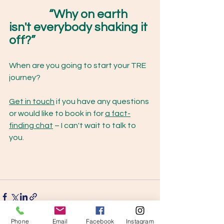
“Why on earth 
isn't everybody shaking it 
off?”
When are you going to start your TRE 
journey? 
Get in touch
 if you have any questions 
or would like to book in for 
a fact-
finding chat
 – I can't wait to talk to 
you. 
Phone
Email
Facebook
Instagram