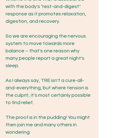
with the body's "rest-and-digest" 
response as it promotes relaxation, 
digestion, and recovery. 
So we are encouraging the nervous 
system to move towards more 
balance – that's one reason why 
many people report a great night's 
sleep.
As I always say, TRE isn't a cure-all-
and-everything, but where tension is 
the culprit, it's most certainly possible 
to find relief. 
The proof is in the pudding! You might 
then join me and many others in 
wondering: