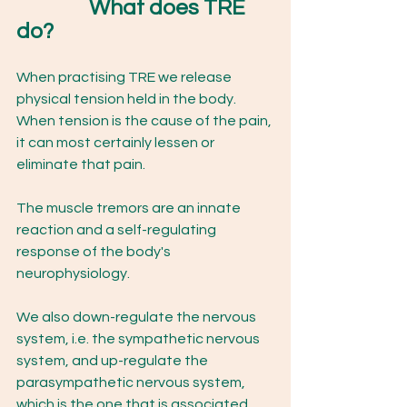
What does TRE 
do? 
When practising TRE we release 
physical tension held in the body. 
When tension is the cause of the pain, 
it can most certainly lessen or 
eliminate that pain. 
The muscle tremors are an innate 
reaction and a self-regulating 
response of the body's 
neurophysiology.  
We also down-regulate the nervous 
system, i.e. the sympathetic nervous 
system, and up-regulate the 
parasympathetic nervous system, 
which is the one that is associated 