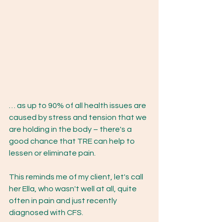
… as up to 90% of all health issues are 
caused by stress and tension that we 
are holding in the body – there's a 
good chance that TRE can help to 
lessen or eliminate pain. 
This reminds me of my client, let's call 
her Ella, who wasn't well at all, quite 
often in pain and just recently 
diagnosed with CFS.  