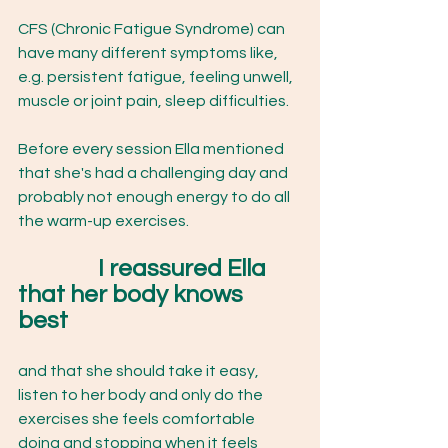
CFS (Chronic Fatigue Syndrome) can 
have many different symptoms like, 
e.g. persistent fatigue, feeling unwell, 
muscle or joint pain, sleep difficulties. 
Before every session Ella mentioned 
that she's had a challenging day and 
probably not enough energy to do all 
the warm-up exercises. 
I reassured Ella 
that her body knows 
best 
and that she should take it easy, 
listen to her body and only do the 
exercises she feels comfortable 
doing and stopping when it feels 