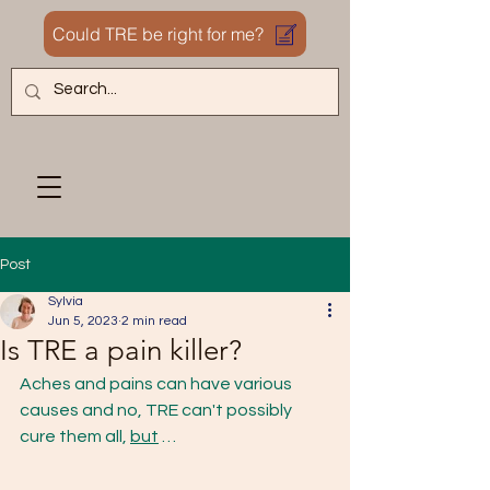
Could TRE be right for me?
Post
Sylvia
Jun 5, 2023
2 min read
Is TRE a pain killer?
Aches and pains can have various 
causes and no, TRE can't possibly 
cure them all, 
but
 … 