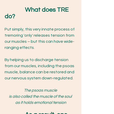
What does TRE 
do?  
Put simply, this very innate process of 
tremoring 'only' releases tension from 
our muscles – but this can have wide-
ranging effects.
By helping us to discharge tension 
from our muscles, including the psoas 
muscle, balance can be restored and 
our nervous system down-regulated. 
The psoas muscle 
is also called the muscle of the soul 
as it holds emotional tension