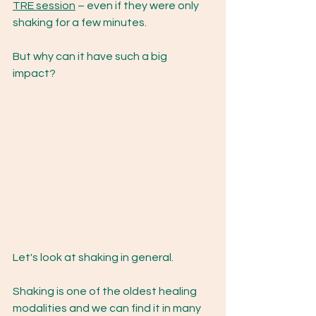
TRE session
 – even if they were only 
shaking for a few minutes.  
But why can it have such a big 
impact? 
Let's look at shaking in general. 
Shaking is one of the oldest healing 
modalities and we can find it in many 