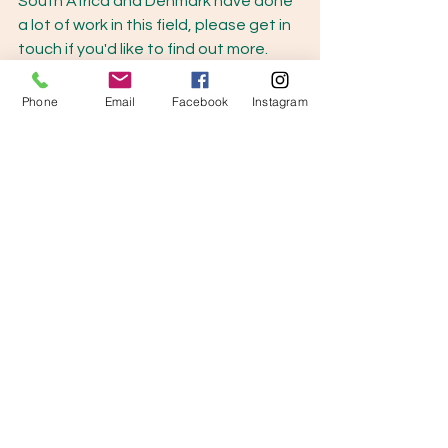
South Africa and Denmark have done 
a lot of work in this field, please get in 
touch if you'd like to find out more. 
Phone
Email
Facebook
Instagram
See All
Recent Posts