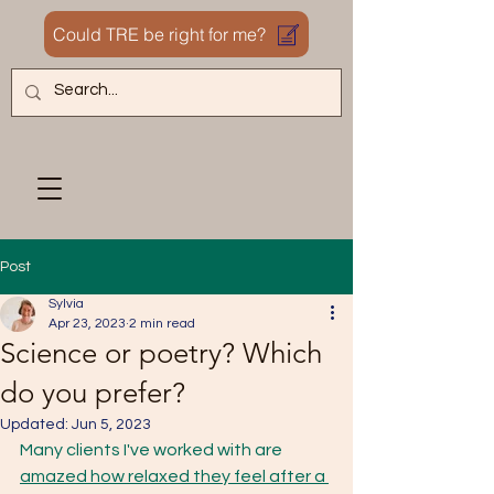
Could TRE be right for me?
Post
Sylvia
Apr 23, 2023
2 min read
Science or poetry? Which
do you prefer?
Updated:
Jun 5, 2023
Many clients I've worked with are 
amazed how relaxed they feel after a 