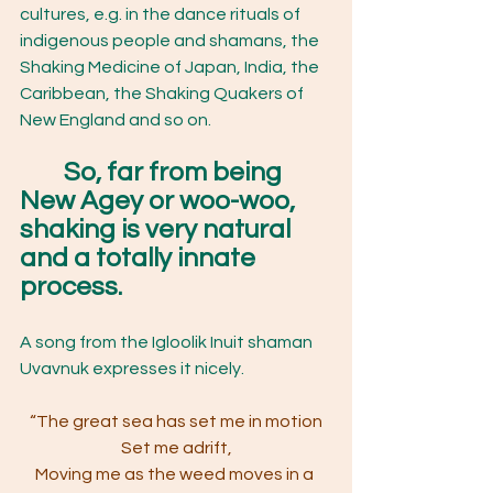
cultures, e.g. in the dance rituals of 
indigenous people and shamans, the 
Shaking Medicine of Japan, India, the 
Caribbean, the Shaking Quakers of 
New England and so on.  
So, far from being 
New Agey or woo-woo, 
shaking is very natural 
and a totally innate 
process.
A song from the Igloolik Inuit shaman 
Uvavnuk expresses it nicely.
“The great sea has set me in motion
Set me adrift,
Moving me as the weed moves in a 