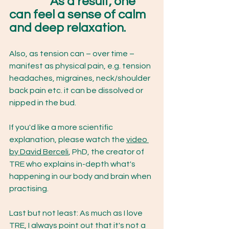
As a result, one 
can feel a sense of calm 
and deep relaxation. 
Also, as tension can – over time – 
manifest as physical pain, e.g. tension 
headaches, migraines, neck/shoulder 
back pain etc. it can be dissolved or 
nipped in the bud. 
If you'd like a more scientific 
explanation, please watch the 
video 
by David Berceli
, PhD, the creator of 
TRE who explains in-depth what's 
happening in our body and brain when 
practising. 
Last but not least: As much as I love 
TRE, I always point out that it's not a 