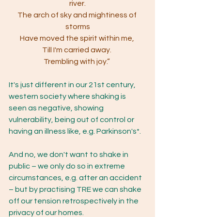
river.
The arch of sky and mightiness of 
storms
Have moved the spirit within me, 
Till I'm carried away. 
Trembling with joy.” 
It's just different in our 21st century, 
western society where shaking is 
seen as negative, showing 
vulnerability, being out of control or 
having an illness like, e.g. Parkinson's*.
And no, we don't want to shake in 
public – we only do so in extreme 
circumstances, e.g. after an accident 
– but by practising TRE we can shake 
off our tension retrospectively in the 
privacy of our homes.