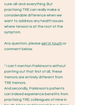
cure-all-and-everything. But 
practising TRE can really make a 
considerable difference when we 
want to address any health issues 
where tension is at the root of the 
symptom. 
Any question, please 
get in touch
 or 
comment below.
* I can't mention Parkinson's without 
pointing out that first of all, these 
tremors are entirely different from 
TRE tremors. 
And secondly, Parkinson's patients 
can indeed experience benefits from 
practising TRE; colleagues of mine in 