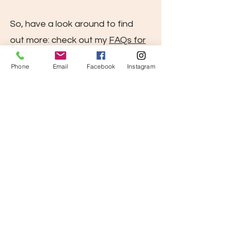
So, have a look around to find
out more: check out my
FAQs for
a quick overview
, see
Phone
Email
Facebook
Instagram
what previous clients said
and
get in touch
for a free fact-
finding session to ask all your
questions and to see
how TRE®
can support you in feeling your
best.
Learn TRE
. You deserve to feel
so much better!
Natural. Innate. TREmendous.