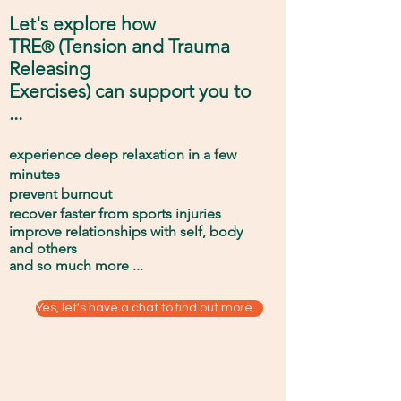
Let
's explore
how
TRE
(
Tension and Trauma
®
Releasing
Exercises) can support you to
...
experience deep relaxation in a few
minutes
prevent burnout
recover faster from sports injuries
improve relationships with self
, body
and others
and
so much
more ...
Yes, let's have a chat to find out more ...