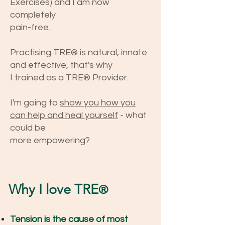
Exercises)
and
I am now
completely
pain-free.
Practising TRE® is na
tural, innate
and effective, that's why
I trained as a TRE® Provider.
I'm going to
show you how you
can help and heal yourself
- what
could be
more
empowering?
Why I love TRE
®
Tension is the cause of most