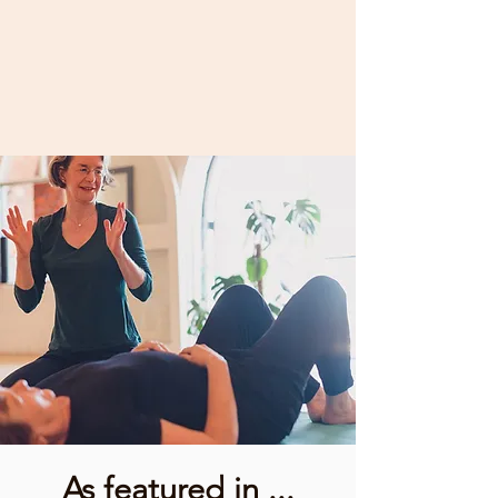
As featured in ...