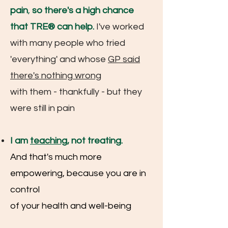
pain
,
so there's a high chance
that TRE® can help.
I've worked
with many people who tried
'everything' and whose
GP
said
there's nothing wrong
with them - thankfully
- but they
were still in pain
I am
teaching
, not treating.
And that's much more
empowering, because you are in
control
of your health and well-being