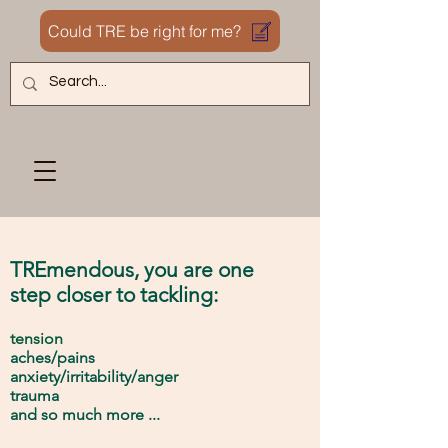
Could TRE be right for me?
TRE
mendous,
you are
one
step closer to
tackli
ng:
tension
ache
s
/pains
anx
iety/irritability/anger
tr
au
ma
and
so much
more ...