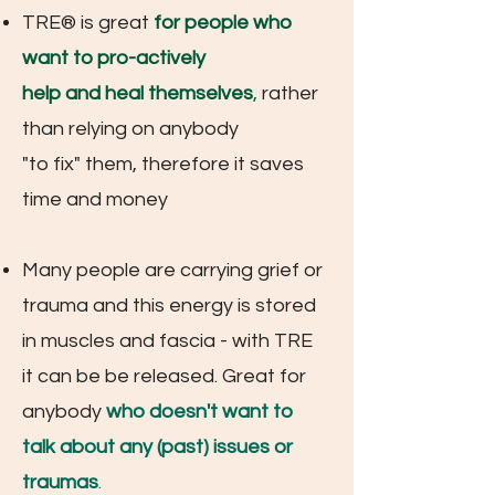
TRE® is great
for people who
want to
pro-actively
help and heal themselves
,
rather
than relying on anybody
"to fix" them, therefore it saves
time and money
Many people are carrying grief or
t
rauma and this energy is stored
in muscles and fascia - with TRE
it can be be released. Great for
anybody
who doesn't want to
talk about any (past) issues or
traumas
.