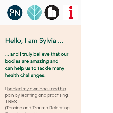
Hello, I am Sylvia ...
... and I truly believe that our
bodies are amazing and
can help us to tackle many
health challenges.
I
healed my
own back and hip
pain
by learning and practising
TRE®
(Tension and Trauma Releasing