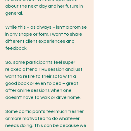
about the next day and her future in 
general. 
While this – as always – isn't a promise 
in any shape or form, I want to share 
different client experiences and 
feedback. 
So, some participants feel super 
relaxed after a TRE session and just 
want to retire to their sofa with a 
good book or even to bed – great 
after online sessions when one 
doesn't have to walk or drive home. 
Some participants feel much fresher 
or more motivated to do whatever 
needs doing. This can be because we 