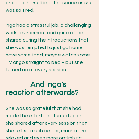
dragged herself into the space as she 
was so tired.
Inga had a stressful job, a challenging 
work environment and quite often 
shared during the introductions that 
she was tempted to just go home, 
have some food, maybe watch some 
TV or go straight to bed – but she 
turned up at every session. 
And Inga's 
reaction afterwards? 
She was so grateful that she had 
made the effort and turned up and 
she shared after every session that 
she felt so much better, much more 
relaxed and even more optimistic 