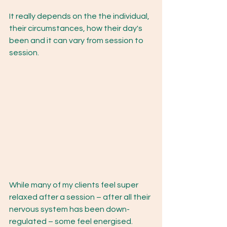
It really depends on the the individual, 
their circumstances, how their day's 
been and it can vary from session to 
session.
While many of my clients feel super 
relaxed after a session – after all their 
nervous system has been down-
regulated – some feel energised. 