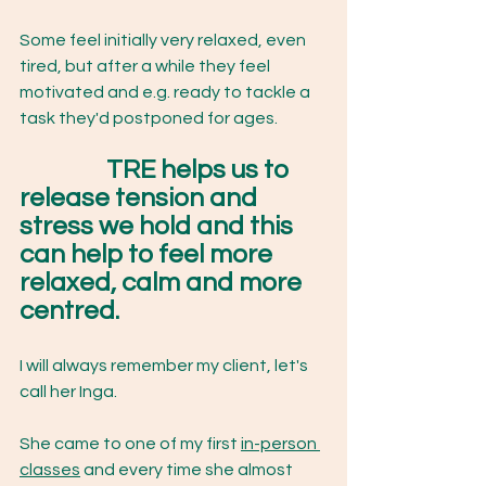
Some feel initially very relaxed, even 
tired, but after a while they feel 
motivated and e.g. ready to tackle a 
task they'd postponed for ages. 
TRE helps us to 
release tension and 
stress we hold and this 
can help to feel more 
relaxed, calm and more 
centred. 
I will always remember my client, let's 
call her Inga. 
She came to one of my first 
in-person 
classes
 and every time she almost 