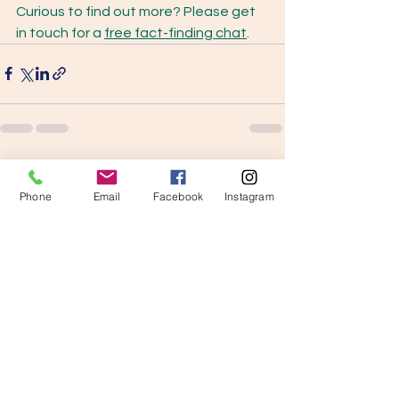
Curious to find out more? Please get 
in touch for a 
free fact-finding chat
. 
See All
Recent Posts
Phone
Email
Facebook
Instagram