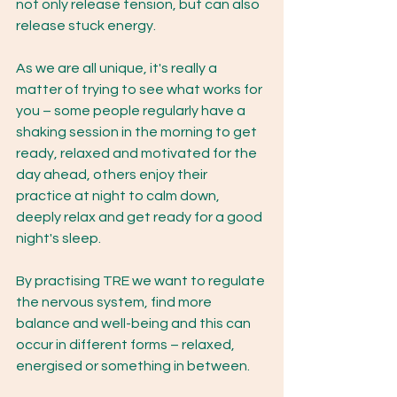
not only release tension, but can also 
release stuck energy.  
As we are all unique, it's really a 
matter of trying to see what works for 
you – some people regularly have a 
shaking session in the morning to get 
ready, relaxed and motivated for the 
day ahead, others enjoy their 
practice at night to calm down, 
deeply relax and get ready for a good 
night's sleep. 
By practising TRE we want to regulate 
the nervous system, find more 
balance and well-being and this can 
occur in different forms – relaxed, 
energised or something in between. 