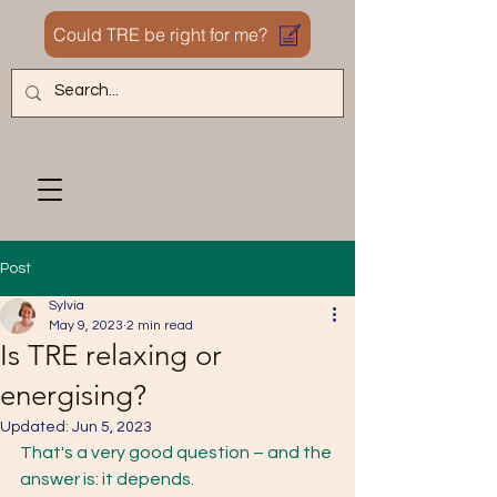
Could TRE be right for me?
Post
Sylvia
May 9, 2023
2 min read
Is TRE relaxing or
energising?
Updated:
Jun 5, 2023
That's a very good question – and the 
answer is: it depends. 