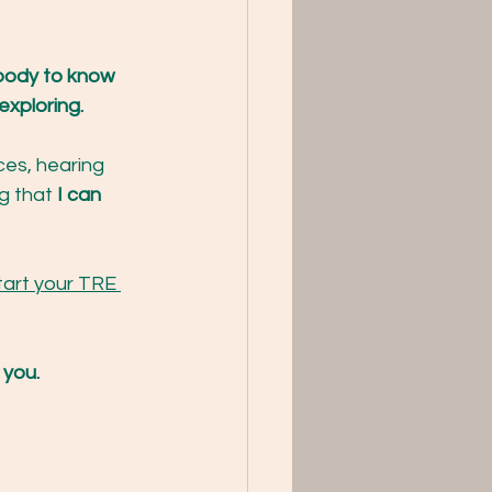
body to know 
xploring. 
ces, hearing 
g that 
I can 
tart your TRE 
 you. 