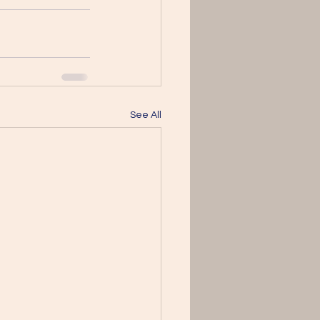
See All