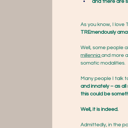
and there ar
As you know, I love 
TREmendously amazi
Well, some people al
millennia 
and more a
somatic modalities. 
Many people I talk t
and innately – as a
this could be someth
Well, it is indeed. 
Admittedly, in the pa