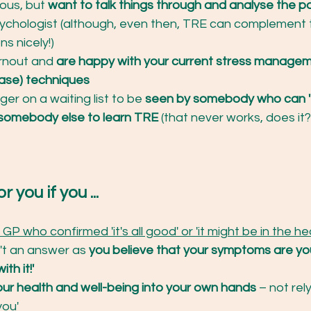
ious, but 
want to talk things through and analyse the p
sychologist (although, even then, TRE can complement 
ns nicely!)
rnout and 
are happy with your current stress managem
ease) techniques
ger on a waiting list to be 
seen by somebody who can 'f
somebody else to learn TRE 
(that never works, does it?
or you if you ...
GP who confirmed 'it's all good' or 'it might be in the he
n't an answer as 
you believe that your symptoms are yo
ith it!'
ur health and well-being into your own hands
 – not rel
you'