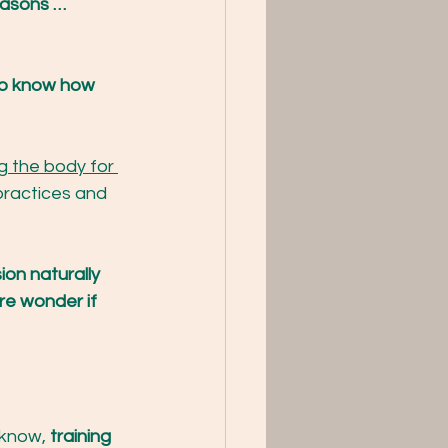
asons …
to know how 
g the body for 
ractices and 
ion naturally 
re wonder if 
 know, 
training 