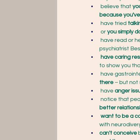
 believe that 
yo
because you've
 have tried
 talk
 or
 you simply d
 have read or h
psychiatrist Bes
 have caring res
to show you tha
 have gastroint
there
 – but not
 have
 anger iss
 notice that peo
better relations
 want to be a c
with neurodiver
can't conceive 