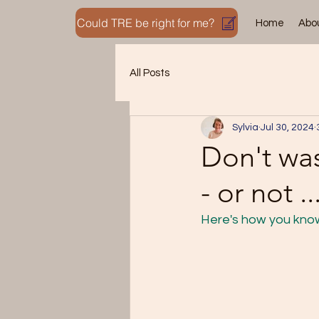
Could TRE be right for me?
Home
Abo
All Posts
Sylvia
Jul 30, 2024
Don't was
- or not ..
Here's how you know 