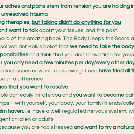
ur aches and pains stem from tension you are holding in
 unresolved trauma
ing therapies, 
but talking didn't do anything for you
on't want to talk
 about your 'issues' and the past
eard of the amazing book The Body Keeps the Score an
sel van der Kolk's belief that
 we need to take the body
ponsibilities
 and think that you don't have time for yourse
t 
you only need a few minutes per day/every other da
estinal issues or want to lose weight and
 have tried all 
 seen a difference
ues that you want to resolve
ple can easily irritate you and 
you want to become cal
hips
 – with yourself, your body, your family/friends/col
alm haven
, i.e. have a well-regulated nervous system, w
gent children or adults
because you are too stressed 
and want to try a natur