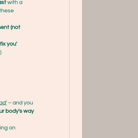
ast
 with a 
these 
ent (not 
ix you'
)
ad'
 – and you 
ur body's way 
ying on 