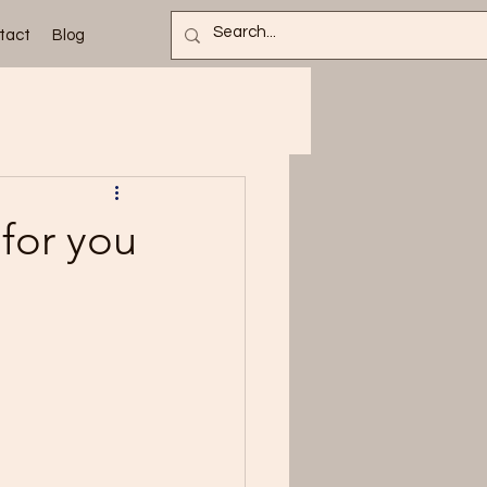
tact
Blog
 for you