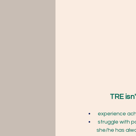
TRE isn't
 experience ach
 struggle with pa
she/he has alwa