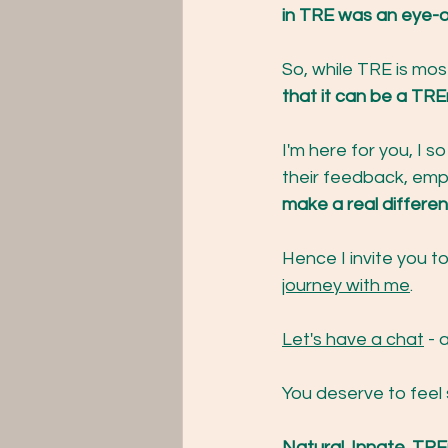
in TRE was an eye-o
So, while TRE is most
that it can be a TRE
I'm here for you, I s
their feedback, emp
make a real differenc
Hence I invite you to
journey with me
.
Let's have a chat
 - 
You deserve to feel
Natural. Innate. T