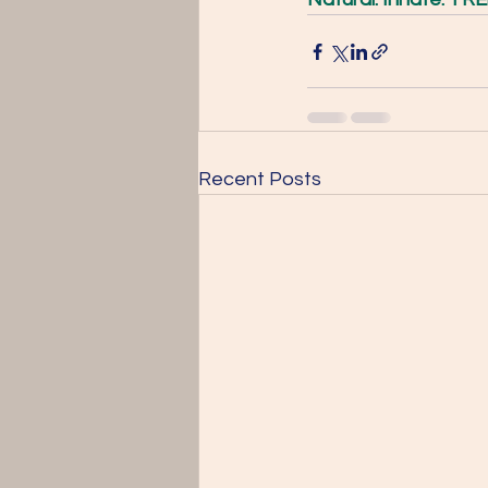
Recent Posts