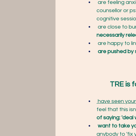
 are feeling anx
counsellor or p
cognitive sessio
 are close to bu
necessarily rel
 are happy to lin
 are pushed by 
		TRE is f
 have seen your 
feel that this is
of saying: 'deal w
want to take yo
anybody to 'fix 