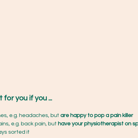
 for you if you ...
es, e.g. headaches, but 
are happy to pop a pain killer
ins, e.g. back pain, but 
have your physiotherapist on sp
ys sorted it