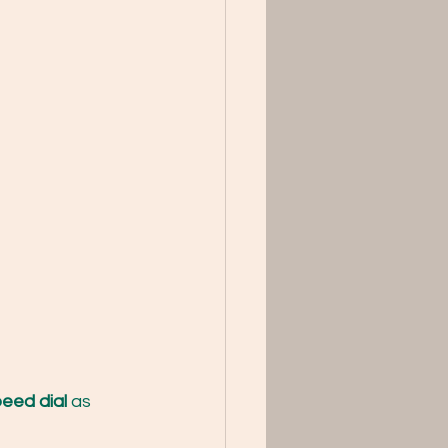
eed dial 
as 