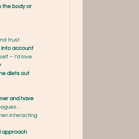
 the body or 
d trust 
 into account
lf – I'd love 
y
the diets out 
mer and have 
leagues …
hen interacting 
al approach