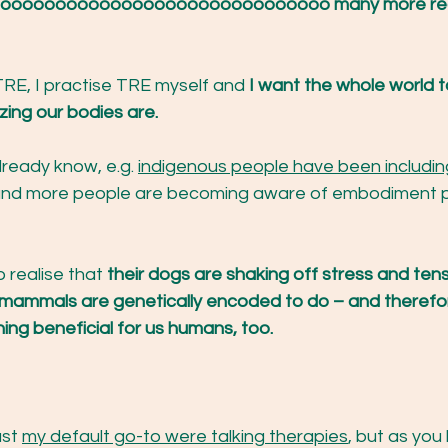
e soooooooooooooooooooooooooooooo many more re
TRE, I practise TRE myself and
 I want the whole world 
ng our bodies are.
ready know, e.g. 
indigenous people have been includin
nd more people are becoming aware of embodiment p
o realise that
 their dogs are shaking off stress and tens
ll mammals are genetically encoded to do – and therefo
ing beneficial for us humans, too. 
st 
my default go-to were talking therapies
, but as you