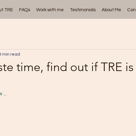
ut TRE
FAQs
Work with me
Testimonials
About Me
Con
3 min read
te time, find out if TRE is
.
... 