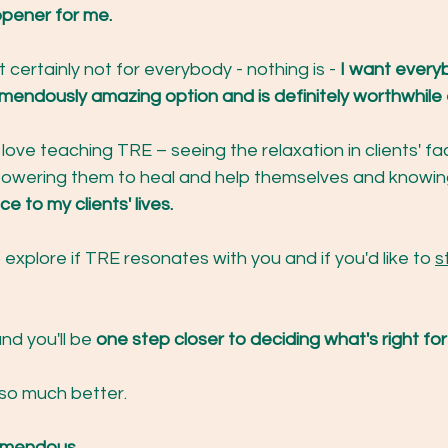
pener for me.
 certainly not for everybody - nothing is - 
I want every
mendously amazing option and is definitely worthwhile e
o love teaching TRE – seeing the relaxation in clients' fa
owering them to heal and help themselves and knowin
e to my clients' lives.
 explore if TRE resonates with you and if you'd like to 
s
and you'll be 
one step closer to deciding what's right for
 so much better.
REmendous.